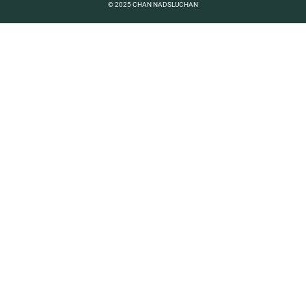
© 2025 CHAN NADSLUCHAN