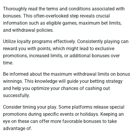
Thoroughly read the terms and conditions associated with
bonuses. This often-overlooked step reveals crucial
information such as eligible games, maximum bet limits,
and withdrawal policies.
Utilize loyalty programs effectively. Consistently playing can
reward you with points, which might lead to exclusive
promotions, increased limits, or additional bonuses over
time.
Be informed about the maximum withdrawal limits on bonus
winnings. This knowledge will guide your betting strategy
and help you optimize your chances of cashing out
successfully.
Consider timing your play. Some platforms release special
promotions during specific events or holidays. Keeping an
eye on these can offer more favorable bonuses to take
advantage of.