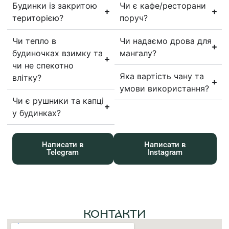
Будинки із закритою
Чи є кафе/ресторани
територією?
поруч?
Чи тепло в
Чи надаємо дрова для
будиночках взимку та
мангалу?
чи не спекотно
Яка вартість чану та
влітку?
умови використання?
Чи є рушники та капці
у будинках?
Написати в
Написати в
Telegram
Instagram
КОНТАКТИ