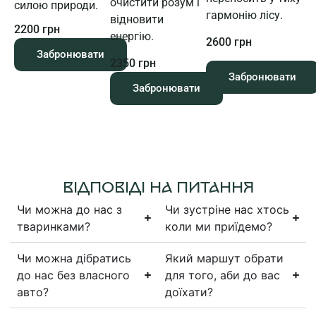
очистити розум і
силою природи.
гармонію лісу.
відновити
2200 грн
енергію.
2600 грн
Забронювати
2350 грн
Забронювати
Забронювати
ВІДПОВІДІ НА ПИТАННЯ
Чи можна до нас з
Чи зустріне нас хтось
тваринками?
коли ми приїдемо?
Чи можна дібратись
Який маршут обрати
до нас без власного
для того, аби до вас
авто?
доїхати?