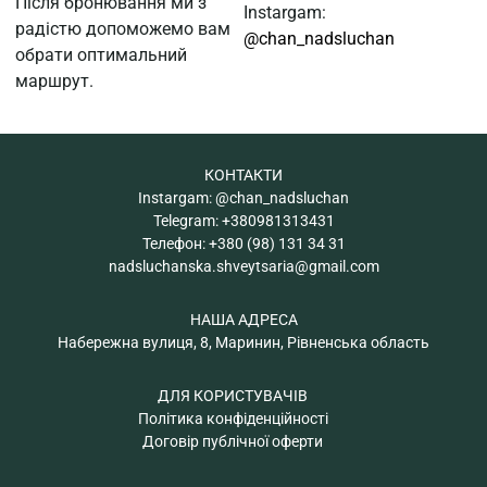
Після бронювання ми з
Instargam:
радістю допоможемо вам
@chan_nadsluchan
обрати оптимальний
маршрут.
КОНТАКТИ
Instargam:
@chan_nadsluchan
Telegram:
+380981313431
Телефон:
+380 (98) 131 34 31
nadsluchanska.shveytsaria@gmail.com
НАША АДРЕСА
Набережна вулиця, 8, Маринин, Рівненська область
ДЛЯ КОРИСТУВАЧІВ
Політика конфіденційності
Договір публічної оферти