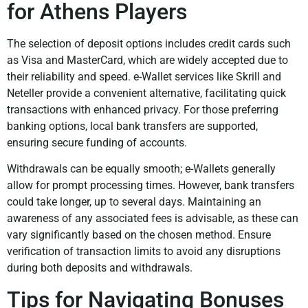
for Athens Players
The selection of deposit options includes credit cards such
as Visa and MasterCard, which are widely accepted due to
their reliability and speed. e-Wallet services like Skrill and
Neteller provide a convenient alternative, facilitating quick
transactions with enhanced privacy. For those preferring
banking options, local bank transfers are supported,
ensuring secure funding of accounts.
Withdrawals can be equally smooth; e-Wallets generally
allow for prompt processing times. However, bank transfers
could take longer, up to several days. Maintaining an
awareness of any associated fees is advisable, as these can
vary significantly based on the chosen method. Ensure
verification of transaction limits to avoid any disruptions
during both deposits and withdrawals.
Tips for Navigating Bonuses