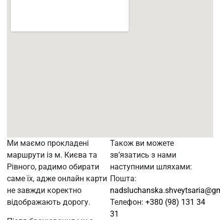
Ми маємо прокладені
Також ви можете
маршрути із м. Києва та
зв’язатись з нами
Рівного, радимо обирати
наступними шляхами:
саме їх, адже онлайн карти
Пошта:
не завжди коректно
nadsluchanska.shveytsaria@g
відображають дорогу.
Телефон:
+380 (98) 131 34
31