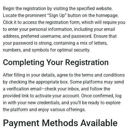
Begin the registration by visiting the specified website.
Locate the prominent “Sign Up” button on the homepage.
Click it to access the registration form, which will require you
to enter your personal information, including your email
address, preferred username, and password. Ensure that
your password is strong, containing a mix of letters,
numbers, and symbols for optimal security.
Completing Your Registration
After filling in your details, agree to the terms and conditions
by checking the appropriate box. Some platforms may send
a verification email–check your inbox, and follow the
provided link to activate your account. Once confirmed, log
in with your new credentials, and you’ll be ready to explore
the platform and enjoy various offerings.
Payment Methods Available