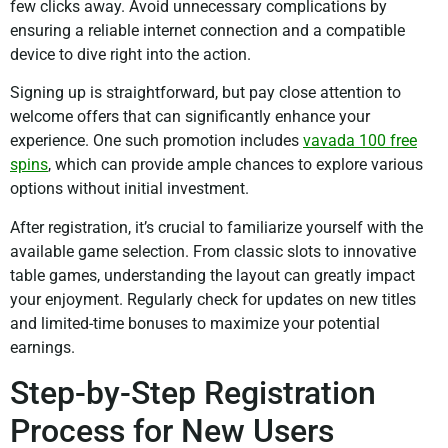
few clicks away. Avoid unnecessary complications by
ensuring a reliable internet connection and a compatible
device to dive right into the action.
Signing up is straightforward, but pay close attention to
welcome offers that can significantly enhance your
experience. One such promotion includes
vavada 100 free
spins
, which can provide ample chances to explore various
options without initial investment.
After registration, it’s crucial to familiarize yourself with the
available game selection. From classic slots to innovative
table games, understanding the layout can greatly impact
your enjoyment. Regularly check for updates on new titles
and limited-time bonuses to maximize your potential
earnings.
Step-by-Step Registration
Process for New Users