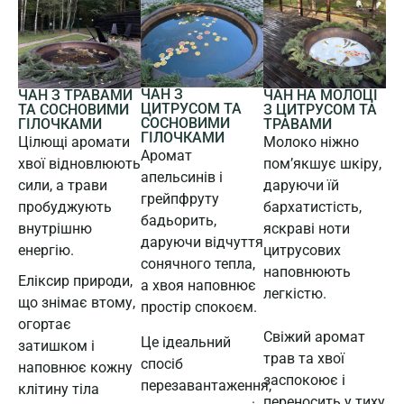
ЧАН З
ЧАН З ТРАВАМИ
ЧАН НА МОЛОЦІ
ЦИТРУСОМ ТА
ТА СОСНОВИМИ
З ЦИТРУСОМ ТА
СОСНОВИМИ
ГІЛОЧКАМИ
ТРАВАМИ
ГІЛОЧКАМИ
Цілющі аромати
Молоко ніжно
Аромат
хвої відновлюють
пом’якшує шкіру,
апельсинів і
сили, а трави
даруючи їй
грейпфруту
пробуджують
бархатистість,
бадьорить,
внутрішню
яскраві ноти
даруючи відчуття
енергію.
цитрусових
сонячного тепла,
наповнюють
Еліксир природи,
а хвоя наповнює
легкістю.
що знімає втому,
простір спокоєм.
огортає
Свіжий аромат
Це ідеальний
затишком і
трав та хвої
спосіб
наповнює кожну
заспокоює і
перезавантаження,
клітину тіла
переносить у тиху