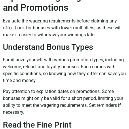
and Promotions
Evaluate the wagering requirements before claiming any
offer. Look for bonuses with lower multipliers, as these will
make it easier to withdraw your winnings later.
Understand Bonus Types
Familiarize yourself with various promotion types, including
welcome, reload, and loyalty bonuses. Each comes with
specific conditions, so knowing how they differ can save you
time and money.
Pay attention to expiration dates on promotions. Some
bonuses might only be valid for a short period, limiting your
ability to meet the wagering requirements. Set reminders if
necessary.
Read the Fine Print