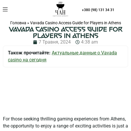
Що на вас чекає
+380 (98) 131 34 31
Головна
»
Vavada Casino Access Guide for Players in Athens
VAVADA CASINO ACCESS GUIDE FOR
PLAYERS IN ATHENS
7 Травня, 2024
4:38 am
Також прочитайте:
Актуальные данные о Vavada
casino на сегодня
For those seeking thrilling gaming experiences from Athens,
the opportunity to enjoy a range of exciting activities is just a