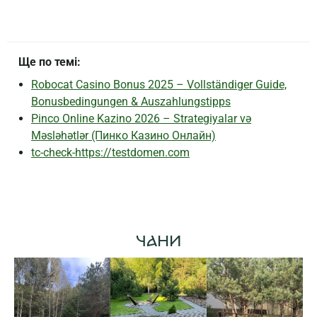
Ще по темі:
Robocat Casino Bonus 2025 – Vollständiger Guide,
Bonusbedingungen & Auszahlungstipps
Pinco Online Kazino 2026 – Strategiyalar və
Məsləhətlər (Пинко Казино Онлайн)
tc-check-https://testdomen.com
ЧАНИ