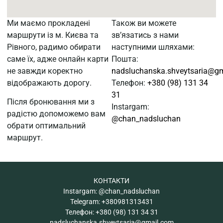
Ми маємо прокладені
Також ви можете
маршрути із м. Києва та
зв’язатись з нами
Рівного, радимо обирати
наступними шляхами:
саме їх, адже онлайн карти
Пошта:
не завжди коректно
nadsluchanska.shveytsaria@g
відображають дорогу.
Телефон:
+380 (98) 131 34
31
Після бронювання ми з
Instargam:
радістю допоможемо вам
@chan_nadsluchan
обрати оптимальний
маршрут.
КОНТАКТИ
Instargam:
@chan_nadsluchan
Telegram:
+380981313431
Телефон:
+380 (98) 131 34 31
nadsluchanska.shveytsaria@gmail.com