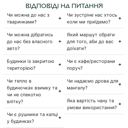
ВІДПОВІДІ НА ПИТАННЯ
Чи можна до нас з
Чи зустріне нас хтось
тваринками?
коли ми приїдемо?
Чи можна дібратись
Який маршут обрати
до нас без власного
для того, аби до вас
авто?
доїхати?
Будинки із закритою
Чи є кафе/ресторани
територією?
поруч?
Чи тепло в
Чи надаємо дрова для
будиночках взимку та
мангалу?
чи не спекотно
Яка вартість чану та
влітку?
умови використання?
Чи є рушники та капці
у будинках?