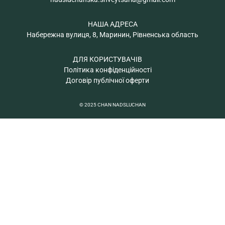
НАША АДРЕСА
Набережна вулиця, 8, Маринин, Рівненська область
ДЛЯ КОРИСТУВАЧІВ
Політика конфіденційності
Договір публічної оферти
© 2025 CHAN NADSLUCHAN