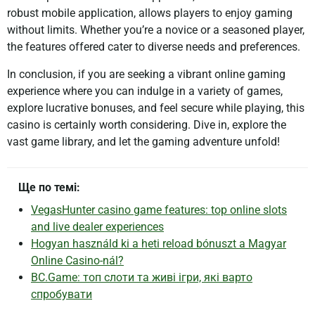
robust mobile application, allows players to enjoy gaming
without limits. Whether you’re a novice or a seasoned player,
the features offered cater to diverse needs and preferences.
In conclusion, if you are seeking a vibrant online gaming
experience where you can indulge in a variety of games,
explore lucrative bonuses, and feel secure while playing, this
casino is certainly worth considering. Dive in, explore the
vast game library, and let the gaming adventure unfold!
Ще по темі:
VegasHunter casino game features: top online slots
and live dealer experiences
Hogyan használd ki a heti reload bónuszt a Magyar
Online Casino-nál?
BC.Game: топ слоти та живі ігри, які варто
спробувати