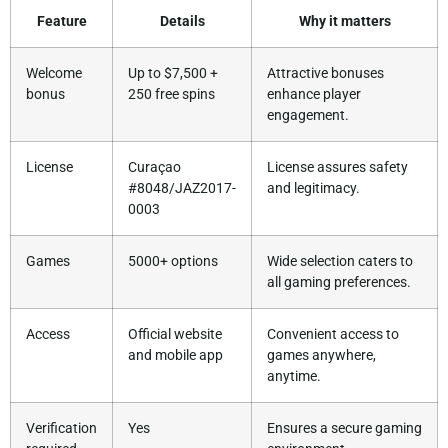
Feature
Details
Why it matters
Welcome
Up to $7,500 +
Attractive bonuses
bonus
250 free spins
enhance player
engagement.
License
Curaçao
License assures safety
#8048/JAZ2017-
and legitimacy.
0003
Games
5000+ options
Wide selection caters to
all gaming preferences.
Access
Official website
Convenient access to
and mobile app
games anywhere,
anytime.
Verification
Yes
Ensures a secure gaming