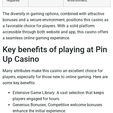
required
environment.
The diversity in gaming options, combined with attractive
bonuses and a secure environment, positions this casino as
a favorable choice for players. With a solid platform
accessible through both website and app, this casino offers
a seamless online gaming experience.
Key benefits of playing at Pin
Up Casino
Many attributes make this casino an excellent choice for
players, especially for those new to online gaming. Here are
some key benefits:
Extensive Game Library: A vast selection that keeps
players engaged for hours.
Generous Bonuses: Competitive welcome bonuses
enhance the initial experience.