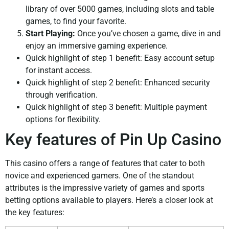
library of over 5000 games, including slots and table
games, to find your favorite.
Start Playing:
Once you’ve chosen a game, dive in and
enjoy an immersive gaming experience.
Quick highlight of step 1 benefit: Easy account setup
for instant access.
Quick highlight of step 2 benefit: Enhanced security
through verification.
Quick highlight of step 3 benefit: Multiple payment
options for flexibility.
Key features of Pin Up Casino
This casino offers a range of features that cater to both
novice and experienced gamers. One of the standout
attributes is the impressive variety of games and sports
betting options available to players. Here’s a closer look at
the key features: