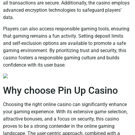
all transactions are secure. Additionally, the casino employs
advanced encryption technologies to safeguard players’
data.
Players can also access responsible gaming tools, ensuring
that gaming remains a fun activity. Setting deposit limits
and self-exclusion options are available to promote a safe
gaming environment. By prioritizing trust and security, this
casino fosters a responsible gaming culture and builds
confidence with its user base.
Why choose Pin Up Casino
Choosing the right online casino can significantly enhance
your gaming experience. With its extensive game selection,
attractive bonuses, and a focus on security, this casino
proves to be a strong contender in the online gaming
landscape. The user-centric approach, combined with a