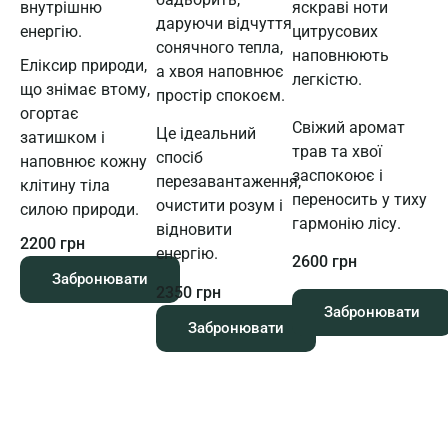
внутрішню
яскраві ноти
даруючи відчуття
енергію.
цитрусових
сонячного тепла,
наповнюють
Еліксир природи,
а хвоя наповнює
легкістю.
що знімає втому,
простір спокоєм.
огортає
Свіжий аромат
Це ідеальний
затишком і
трав та хвої
спосіб
наповнює кожну
заспокоює і
перезавантаження,
клітину тіла
переносить у тиху
очистити розум і
силою природи.
гармонію лісу.
відновити
2200 грн
енергію.
2600 грн
Забронювати
2350 грн
Забронювати
Забронювати