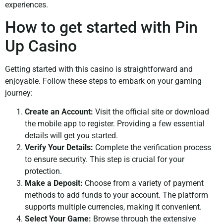
experiences.
How to get started with Pin
Up Casino
Getting started with this casino is straightforward and
enjoyable. Follow these steps to embark on your gaming
journey:
Create an Account:
Visit the official site or download
the mobile app to register. Providing a few essential
details will get you started.
Verify Your Details:
Complete the verification process
to ensure security. This step is crucial for your
protection.
Make a Deposit:
Choose from a variety of payment
methods to add funds to your account. The platform
supports multiple currencies, making it convenient.
Select Your Game:
Browse through the extensive