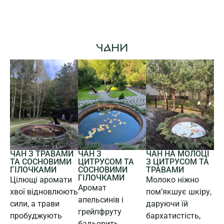
ЧАНИ
ЧАН З
ЧАН З ТРАВАМИ
ЧАН НА МОЛОЦІ
ЦИТРУСОМ ТА
ТА СОСНОВИМИ
З ЦИТРУСОМ ТА
СОСНОВИМИ
ГІЛОЧКАМИ
ТРАВАМИ
ГІЛОЧКАМИ
Цілющі аромати
Молоко ніжно
Аромат
хвої відновлюють
пом’якшує шкіру,
апельсинів і
сили, а трави
даруючи їй
грейпфруту
пробуджують
бархатистість,
бадьорить,