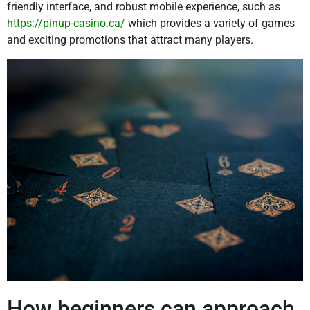
friendly interface, and robust mobile experience, such as
https://pinup-casino.ca/
which provides a variety of games
and exciting promotions that attract many players.
How beginners can approach