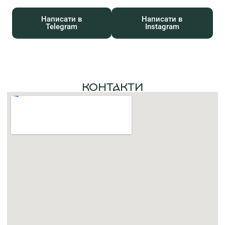
Написати в
Написати в
Telegram
Instagram
КОНТАКТИ