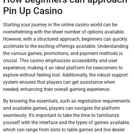
Pin Up Casino
Starting your journey in the online casino world can be
overwhelming with the sheer number of options available.
However, with a structured approach, beginners can quickly
acclimate to the exciting offerings available. Understanding
the various games, promotions, and payment methods is
crucial. This casino emphasizes accessibility and user
experience, making it an ideal platform for newcomers to
explore without feeling lost. Additionally, the robust support
system ensures that players can get assistance when
needed, enhancing their overall gaming experience.
By knowing the essentials, such as registration requirements
and available games, players can navigate the platform
seamlessly. It’s important to take the time to familiarize
yourself with the interface and the types of games available,
which can range from slots to table games and live dealer