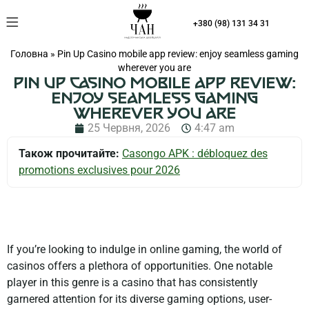
Що на вас чекає
+380 (98) 131 34 31
Головна
»
Pin Up Casino mobile app review: enjoy seamless gaming
wherever you are
PIN UP CASINO MOBILE APP REVIEW:
ENJOY SEAMLESS GAMING
WHEREVER YOU ARE
25 Червня, 2026
4:47 am
Також прочитайте:
Casongo APK : débloquez des
promotions exclusives pour 2026
If you’re looking to indulge in online gaming, the world of
casinos offers a plethora of opportunities. One notable
player in this genre is a casino that has consistently
garnered attention for its diverse gaming options, user-