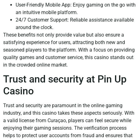
User-Friendly Mobile App: Enjoy gaming on the go with
an intuitive mobile platform.
24/7 Customer Support: Reliable assistance available
around the clock.
These benefits not only provide value but also ensure a
satisfying experience for users, attracting both new and
seasoned players to the platform. With a focus on providing
quality games and customer service, this casino stands out
in the crowded online market.
Trust and security at Pin Up
Casino
Trust and security are paramount in the online gaming
industry, and this casino takes these aspects seriously. With
a valid license from Curaçao, players can feel secure while
enjoying their gaming sessions. The verification process
helps to protect user accounts from fraud and ensures that